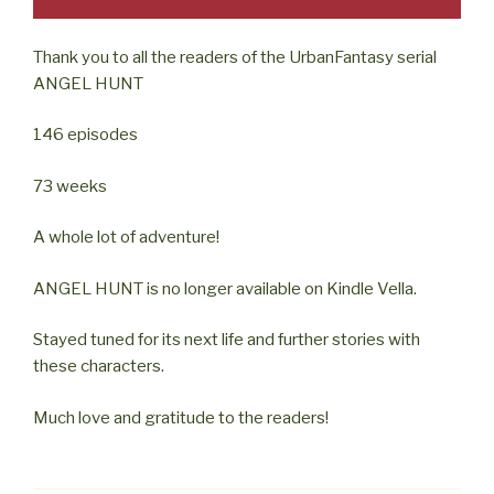
Thank you to all the readers of the UrbanFantasy serial
ANGEL HUNT
146 episodes
73 weeks
A whole lot of adventure!
ANGEL HUNT is no longer available on Kindle Vella.
Stayed tuned for its next life and further stories with
these characters.
Much love and gratitude to the readers!