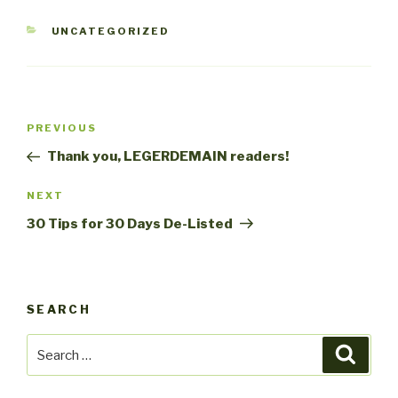
CATEGORIES
UNCATEGORIZED
Post
Previous
PREVIOUS
navigation
Post
Thank you, LEGERDEMAIN readers!
Next
NEXT
Post
30 Tips for 30 Days De-Listed
SEARCH
Search
Searc
for: