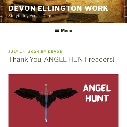
Skip
DEVON ELLINGTON WORK
to
Storytelling Across Genre
content
Menu
POSTED
JULY 14, 2024
BY
DEVON
ON
Thank You, ANGEL HUNT readers!