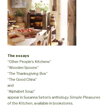
The essays
“Other People’s Kitchens”
“Wooden Spoons”
“The Thanksgiving Box”
“The Good China”
and
“Alphabet Soup”
appear in Susanna Seton’s anthology
Simple Pleasures
of the Kitchen
, available in bookstores.