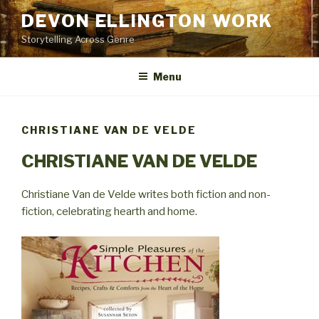
Skip
DEVON ELLINGTON WORK
to
Storytelling Across Genre
content
Menu
CHRISTIANE VAN DE VELDE
CHRISTIANE VAN DE VELDE
Christiane Van de Velde writes both fiction and non-
fiction, celebrating hearth and home.