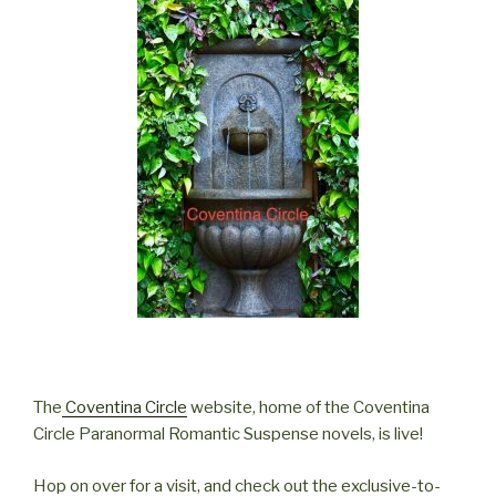
The
Coventina Circle
website, home of the Coventina
Circle Paranormal Romantic Suspense novels, is live!
Hop on over for a visit, and check out the exclusive-to-