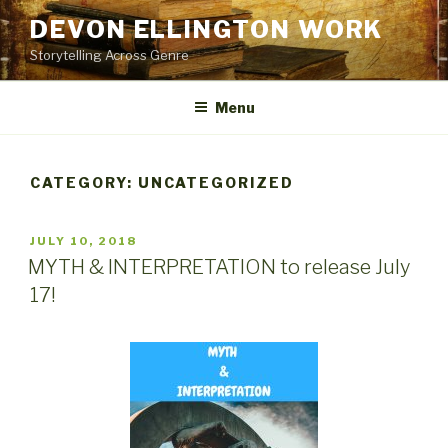
Skip
DEVON ELLINGTON WORK
to
Storytelling Across Genre
content
Menu
CATEGORY:
UNCATEGORIZED
POSTED
JULY 10, 2018
ON
MYTH & INTERPRETATION to release July
17!