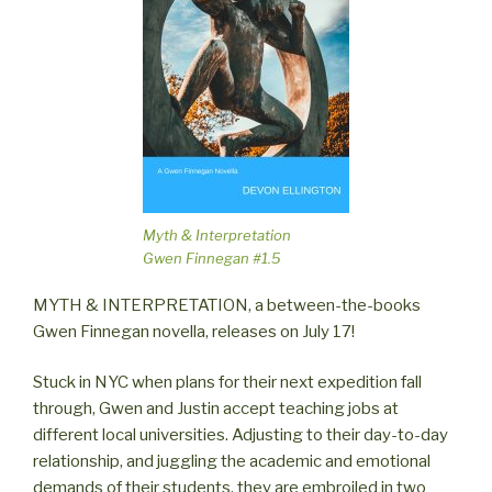
Myth & Interpretation
Gwen Finnegan #1.5
MYTH & INTERPRETATION, a between-the-books
Gwen Finnegan novella, releases on July 17!
Stuck in NYC when plans for their next expedition fall
through, Gwen and Justin accept teaching jobs at
different local universities. Adjusting to their day-to-day
relationship, and juggling the academic and emotional
demands of their students, they are embroiled in two