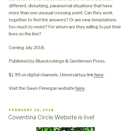
different, disturbing, paranormal situations that have
more than one unusual crossing point. Can they work
together to find the answers? Or are new temptations
too much to resist? For whom are they willing to put their
lives on the line?
Coming July 2018.
Published by Bluestockings & Gentlemen Press.
$1.99 on digital channels. Universal buy link
here
.
Visit the Gwen Finnegan website
here
.
POSTED
FEBRUARY 26, 2018
ON
Coventina Circle Website is live!