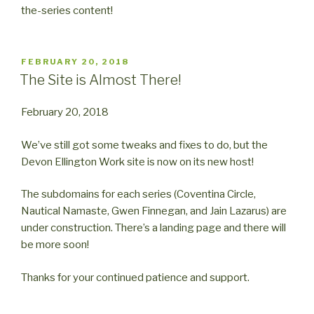
the-series content!
POSTED
FEBRUARY 20, 2018
ON
The Site is Almost There!
February 20, 2018
We’ve still got some tweaks and fixes to do, but the
Devon Ellington Work site is now on its new host!
The subdomains for each series (Coventina Circle,
Nautical Namaste, Gwen Finnegan, and Jain Lazarus) are
under construction. There’s a landing page and there will
be more soon!
Thanks for your continued patience and support.