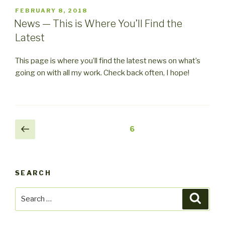
POSTED
FEBRUARY 8, 2018
ON
News — This is Where You’ll Find the
Latest
This page is where you’ll find the latest news on what’s
going on with all my work. Check back often, I hope!
Posts
Previous
Page
6
page
pagination
SEARCH
Search
Searc
for: