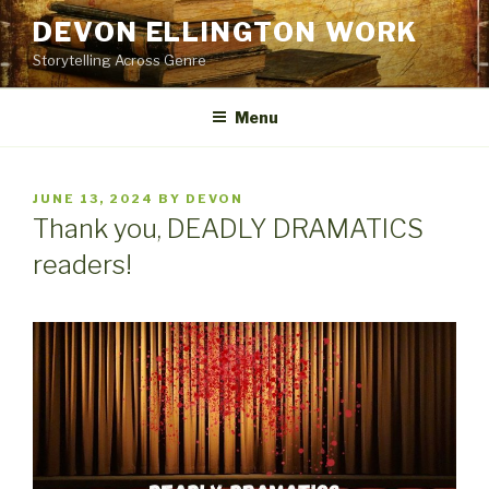
Skip
DEVON ELLINGTON WORK
to
Storytelling Across Genre
content
Menu
POSTED
JUNE 13, 2024
BY
DEVON
ON
Thank you, DEADLY DRAMATICS
readers!