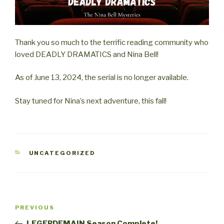
Thank you so much to the terrific reading community who
loved DEADLY DRAMATICS and Nina Bell!
As of June 13, 2024, the serial is no longer available.
Stay tuned for Nina’s next adventure, this fall!
CATEGORIES
UNCATEGORIZED
Post
Previous
PREVIOUS
navigation
Post
LEGERDEMAIN Season Complete!