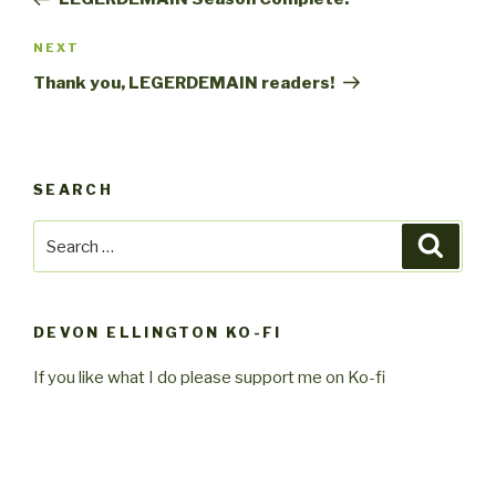
Next
NEXT
Post
Thank you, LEGERDEMAIN readers!
SEARCH
Search
Searc
for:
DEVON ELLINGTON KO-FI
If you like what I do please support me on Ko-fi