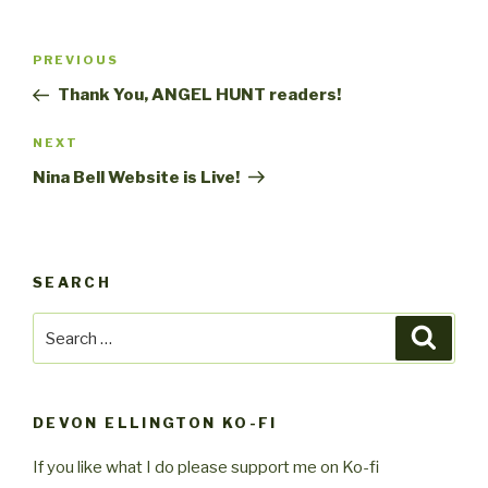
Post
Previous
PREVIOUS
navigation
Post
Thank You, ANGEL HUNT readers!
Next
NEXT
Post
Nina Bell Website is Live!
SEARCH
Search
Searc
for:
DEVON ELLINGTON KO-FI
If you like what I do please support me on Ko-fi