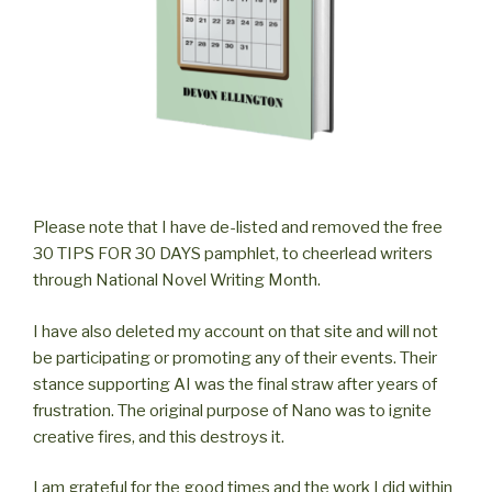
Please note that I have de-listed and removed the free
30 TIPS FOR 30 DAYS pamphlet, to cheerlead writers
through National Novel Writing Month.
I have also deleted my account on that site and will not
be participating or promoting any of their events. Their
stance supporting AI was the final straw after years of
frustration. The original purpose of Nano was to ignite
creative fires, and this destroys it.
I am grateful for the good times and the work I did within