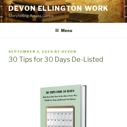
Skip
DEVON ELLINGTON WORK
to
Storytelling Across Genre
content
Menu
POSTED
SEPTEMBER 3, 2024
BY
DEVON
ON
30 Tips for 30 Days De-Listed