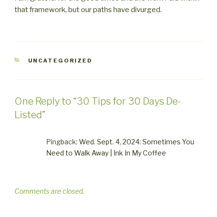
that framework, but our paths have divurged.
CATEGORIES
UNCATEGORIZED
One Reply to “30 Tips for 30 Days De-
Listed”
Pingback:
Wed. Sept. 4, 2024: Sometimes You
Need to Walk Away | Ink In My Coffee
Comments are closed.